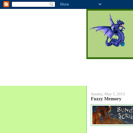
Sunday, May 5, 2013
Fuzzy Memory