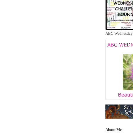
ABC Wednesday
About Me