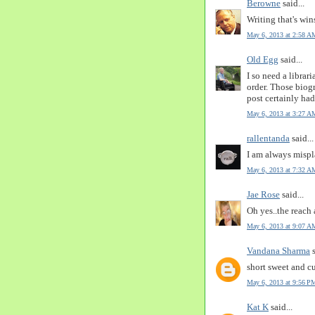
Berowne
said...
Writing that's win
May 6, 2013 at 2:58 A
Old Egg
said...
I so need a librari
order. Those biog
post certainly ha
May 6, 2013 at 3:27 A
rallentanda
said...
I am always mispl
May 6, 2013 at 7:32 A
Jae Rose
said...
Oh yes..the reach 
May 6, 2013 at 9:07 A
Vandana Sharma
s
short sweet and cu
May 6, 2013 at 9:56 P
Kat K
said...