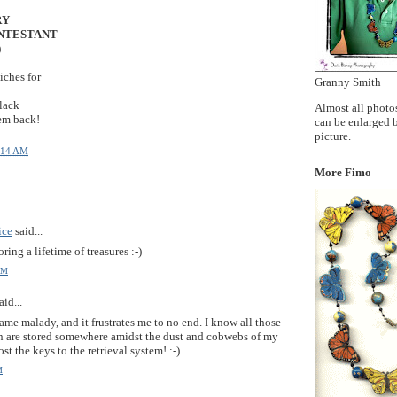
Y
ONTESTANT
)
ches for
Granny Smith
 lack
Almost all photos
em back!
can be enlarged 
picture.
:14 AM
More Fimo
ice
said...
oring a lifetime of treasures :-)
AM
aid...
 same malady, and it frustrates me to no end. I know all those
on are stored somewhere amidst the dust and cobwebs of my
st the keys to the retrieval system! :-)
M