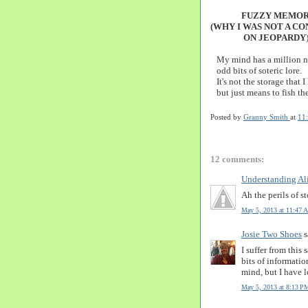
FUZZY MEMOR
(WHY I WAS NOT A C
ON JEOPARDY
My mind has a million ni
odd bits of soteric lore.
It's not the storage that I
but just means to fish th
Posted by
Granny Smith
at
11
12 comments:
Understanding Al
Ah the perils of st
May 5, 2013 at 11:47 
Josie Two Shoes
s
I suffer from this
bits of informati
mind, but I have lo
May 5, 2013 at 8:13 P