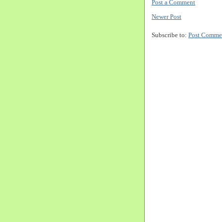
Post a Comment
Newer Post
Subscribe to:
Post Comme