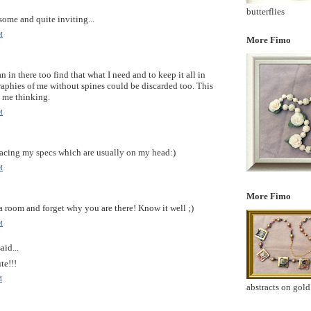
butterflies
some and quite inviting...
M
More Fimo
an in there too find that what I need and to keep it all in
raphies of me without spines could be discarded too. This
d me thinking.
M
acing my specs which are usually on my head:)
M
More Fimo
a room and forget why you are there! Know it well ;)
M
aid...
te!!!
M
abstracts on gold