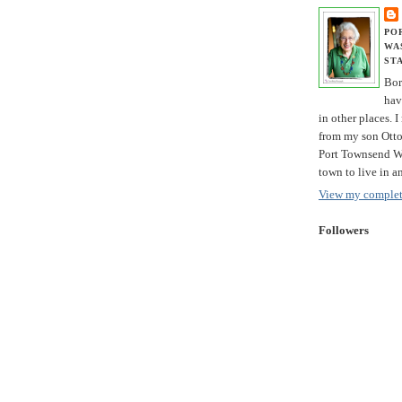
PO
WA
ST
Bor
hav
in other places. I
from my son Otto 
Port Townsend Wa
town to live in a
View my complete
Followers