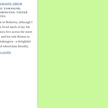
GRANNY SMITH
RT TOWNSEND,
SHINGTON, UNITED
ATES
n in Berkeley, although I
e lived much of my life
 now live across the street
and his wife Kristin in
shington - a delightful
nd wheelchair friendly,
 profile