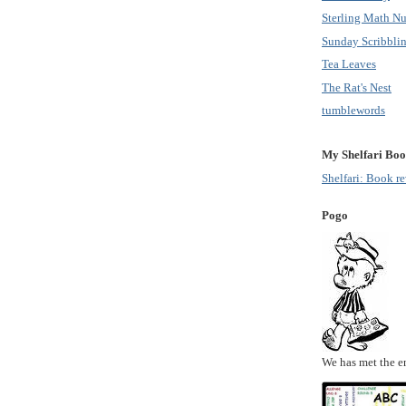
Sterling Math Nu
Sunday Scribbli
Tea Leaves
The Rat's Nest
tumblewords
My Shelfari Boo
Shelfari: Book r
Pogo
We has met the e