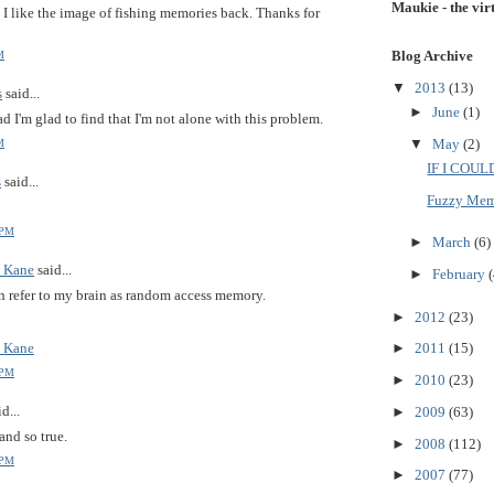
Maukie - the virt
 I like the image of fishing memories back. Thanks for
Blog Archive
M
▼
2013
(13)
s
said...
►
June
(1)
d I'm glad to find that I'm not alone with this problem.
▼
May
(2)
M
IF I COUL
s
said...
Fuzzy Me
 PM
►
March
(6)
 Kane
said...
►
February
(
en refer to my brain as random access memory.
►
2012
(23)
 Kane
►
2011
(15)
 PM
►
2010
(23)
d...
►
2009
(63)
and so true.
►
2008
(112)
 PM
►
2007
(77)