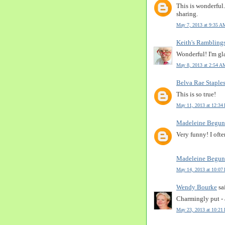
This is wonderful.
sharing.
May 7, 2013 at 9:35 A
Keith's Rambling
Wonderful! I'm gla
May 8, 2013 at 2:54 A
Belva Rae Staple
This is so true!
May 11, 2013 at 12:34
Madeleine Begun
Very funny! I oft
Madeleine Begun
May 14, 2013 at 10:07
Wendy Bourke
sai
Charmingly put - 
May 23, 2013 at 10:21