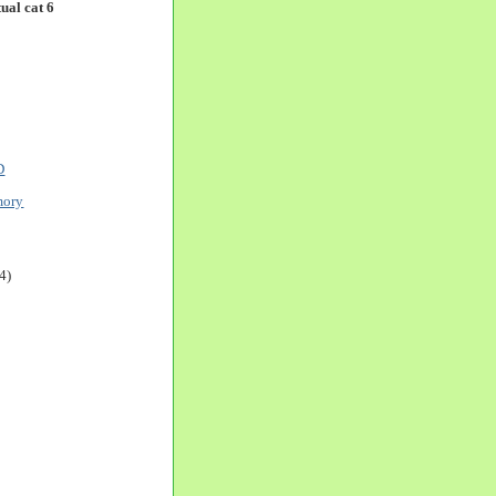
ual cat 6
D
mory
4)