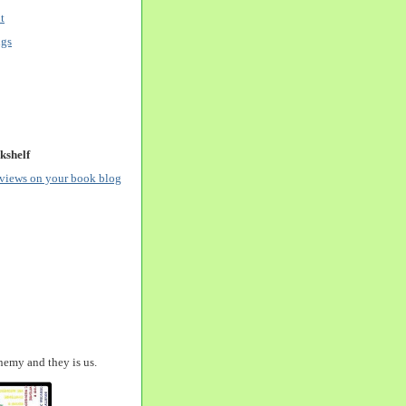
t
ngs
kshelf
eviews on your book blog
nemy and they is us.