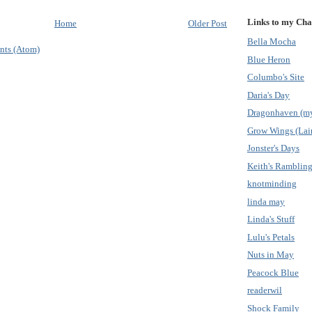
Links to my Cha
Home
Older Post
Bella Mocha
nts (Atom)
Blue Heron
Columbo's Site
Daria's Day
Dragonhaven (my
Grow Wings (Lain
Jonster's Days
Keith's Ramblin
knotminding
linda may
Linda's Stuff
Lulu's Petals
Nuts in May
Peacock Blue
readerwil
Shock Family