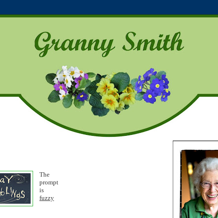
The
p
rompt
is
fuzzy