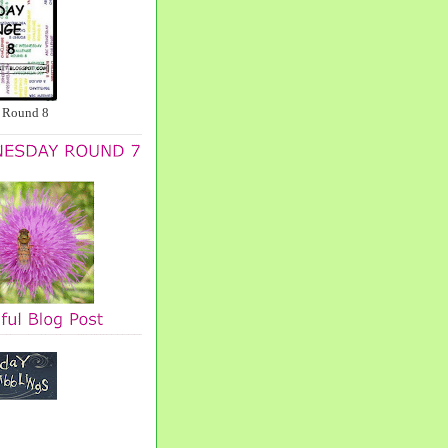
 Round 8