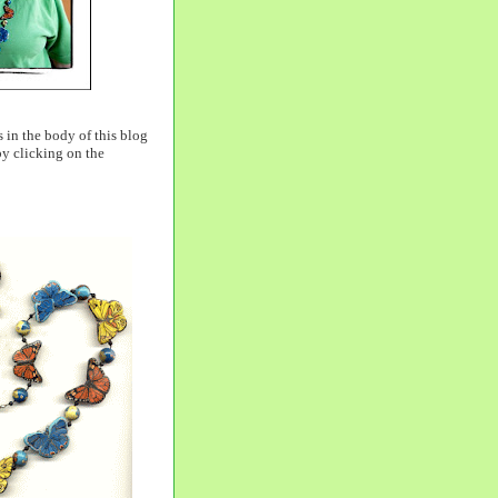
 in the body of this blog
by clicking on the