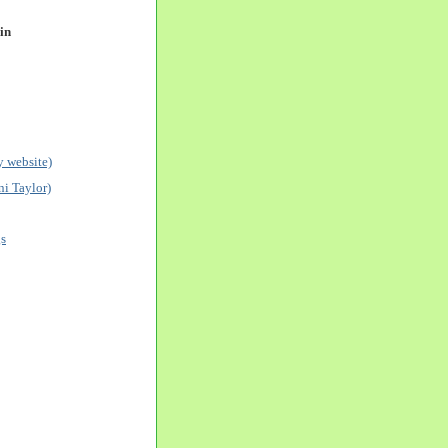
in
 website)
i Taylor)
gs