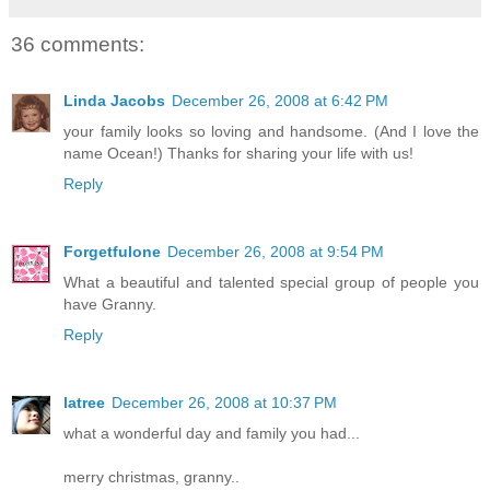
36 comments:
Linda Jacobs
December 26, 2008 at 6:42 PM
your family looks so loving and handsome. (And I love the
name Ocean!) Thanks for sharing your life with us!
Reply
Forgetfulone
December 26, 2008 at 9:54 PM
What a beautiful and talented special group of people you
have Granny.
Reply
latree
December 26, 2008 at 10:37 PM
what a wonderful day and family you had...
merry christmas, granny..