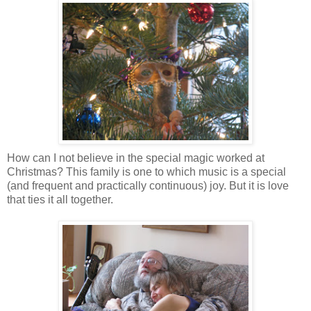
How can I not believe in the special magic worked at
Christmas? This family is one to which music is a special
(and frequent and practically continuous) joy. But it is love
that ties it all together.