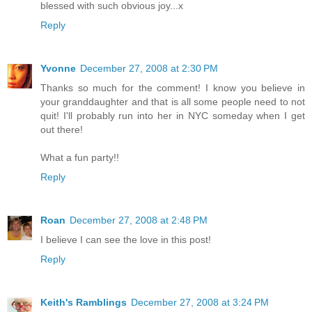
blessed with such obvious joy...x
Reply
Yvonne
December 27, 2008 at 2:30 PM
Thanks so much for the comment! I know you believe in
your granddaughter and that is all some people need to not
quit! I'll probably run into her in NYC someday when I get
out there!
What a fun party!!
Reply
Roan
December 27, 2008 at 2:48 PM
I believe I can see the love in this post!
Reply
Keith's Ramblings
December 27, 2008 at 3:24 PM