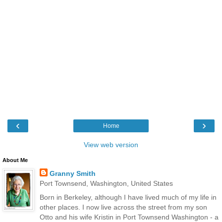
‹
›
Home
View web version
About Me
Granny Smith
Port Townsend, Washington, United States
Born in Berkeley, although I have lived much of my life in
other places. I now live across the street from my son
Otto and his wife Kristin in Port Townsend Washington - a