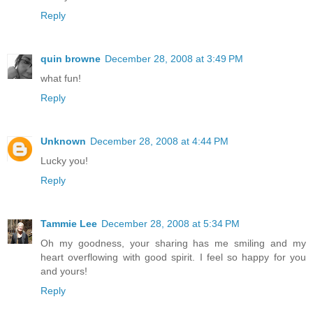
Reply
quin browne
December 28, 2008 at 3:49 PM
what fun!
Reply
Unknown
December 28, 2008 at 4:44 PM
Lucky you!
Reply
Tammie Lee
December 28, 2008 at 5:34 PM
Oh my goodness, your sharing has me smiling and my
heart overflowing with good spirit. I feel so happy for you
and yours!
Reply