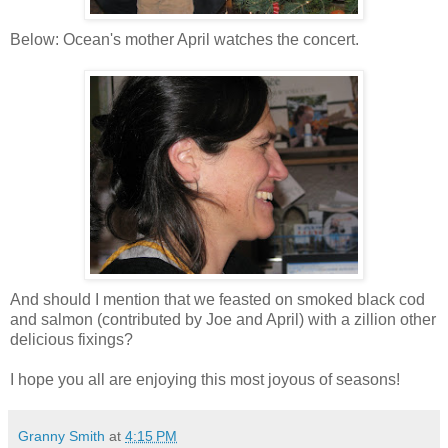
Below: Ocean's mother April watches the concert.
And should I mention that we feasted on smoked black cod
and salmon (contributed by Joe and April) with a zillion other
delicious fixings?
I hope you all are enjoying this most joyous of seasons!
Granny Smith
at
4:15 PM