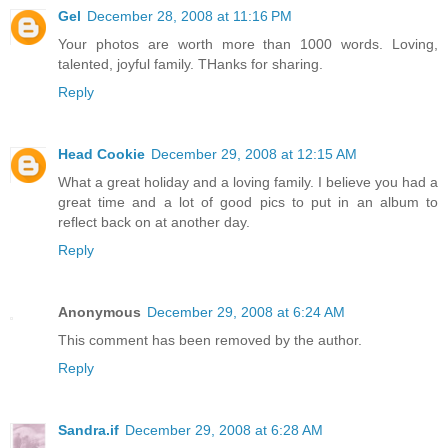
Gel
December 28, 2008 at 11:16 PM
Your photos are worth more than 1000 words. Loving,
talented, joyful family. THanks for sharing.
Reply
Head Cookie
December 29, 2008 at 12:15 AM
What a great holiday and a loving family. I believe you had a
great time and a lot of good pics to put in an album to
reflect back on at another day.
Reply
Anonymous
December 29, 2008 at 6:24 AM
This comment has been removed by the author.
Reply
Sandra.if
December 29, 2008 at 6:28 AM