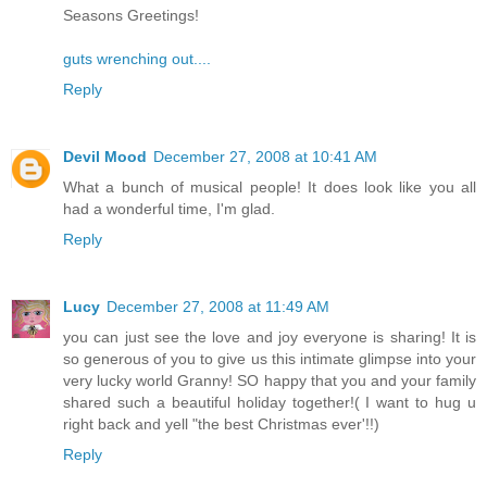
Seasons Greetings!
guts wrenching out....
Reply
Devil Mood
December 27, 2008 at 10:41 AM
What a bunch of musical people! It does look like you all
had a wonderful time, I'm glad.
Reply
Lucy
December 27, 2008 at 11:49 AM
you can just see the love and joy everyone is sharing! It is
so generous of you to give us this intimate glimpse into your
very lucky world Granny! SO happy that you and your family
shared such a beautiful holiday together!( I want to hug u
right back and yell "the best Christmas ever'!!)
Reply