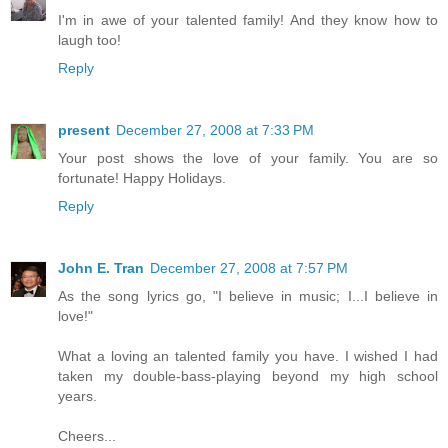
I'm in awe of your talented family! And they know how to
laugh too!
Reply
present
December 27, 2008 at 7:33 PM
Your post shows the love of your family. You are so
fortunate! Happy Holidays.
Reply
John E. Tran
December 27, 2008 at 7:57 PM
As the song lyrics go, "I believe in music; I...I believe in
love!"
What a loving an talented family you have. I wished I had
taken my double-bass-playing beyond my high school
years.
Cheers...