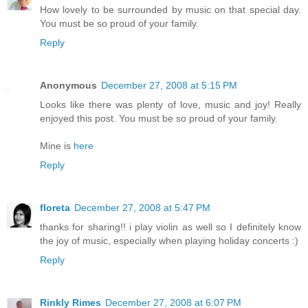
How lovely to be surrounded by music on that special day.
You must be so proud of your family.
Reply
Anonymous
December 27, 2008 at 5:15 PM
Looks like there was plenty of love, music and joy! Really
enjoyed this post. You must be so proud of your family.
Mine is
here
Reply
floreta
December 27, 2008 at 5:47 PM
thanks for sharing!! i play violin as well so I definitely know
the joy of music, especially when playing holiday concerts :)
Reply
Rinkly Rimes
December 27, 2008 at 6:07 PM