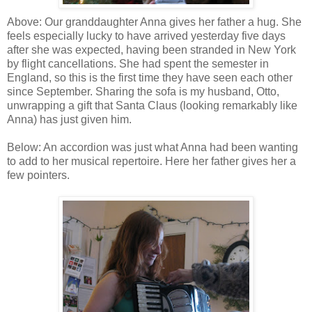
Above: Our granddaughter Anna gives her father a hug. She
feels especially lucky to have arrived yesterday five days
after she was expected, having been stranded in New York
by flight cancellations. She had spent the semester in
England, so this is the first time they have seen each other
since September. Sharing the sofa is my husband, Otto,
unwrapping a gift that Santa Claus (looking remarkably like
Anna) has just given him.
Below: An accordion was just what Anna had been wanting
to add to her musical repertoire. Here her father gives her a
few pointers.