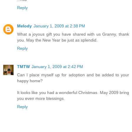
Reply
Melody
January 1, 2009 at 2:38 PM
What a joyous gift you have shared with us Granny, thank
you. May the New Year be just as splendid.
Reply
TMTW
January 1, 2009 at 2:42 PM
Can I place myself up for adoption and be added to your
happy home?
It looks like you had a wonderful Christmas. May 2009 bring
you even more blessings.
Reply