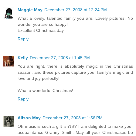
Maggie May
December 27, 2008 at 12:24 PM
What a lovely, talented family you are. Lovely pictures. No
wonder you are so happy!
Excellent Christmas day.
Reply
Kelly
December 27, 2008 at 1:45 PM
You are right, there is absolutely magic in the Christmas
season, and these pictures capture your family's magic and
love and joy perfectly!
What a wonderful Christmas!
Reply
Alison May
December 27, 2008 at 1:56 PM
Oh music is such a gift isn't it? I am delighted to make your
acquaintance Granny Smith. May all your Christmases be