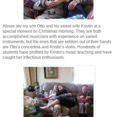
Above are my son Otto and his sweet wife Kristin at a
special moment on Christmas morning. They are both
accomplished musicians with experience on varied
instruments, but the ones that are seldom out of their hands
are Otto's concertina and Kristin's violin. Hundreds of
students have profited by Kristin's music teaching and have
caught her infectious enthusiasm.