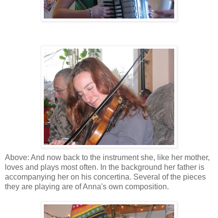
Above: And now back to the instrument she, like her mother,
loves and plays most often. In the background her father is
accompanying her on his concertina. Several of the pieces
they are playing are of Anna's own composition.