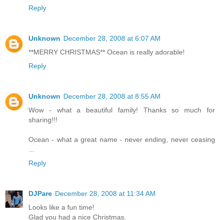
Reply
Unknown
December 28, 2008 at 6:07 AM
**MERRY CHRISTMAS** Ocean is really adorable!
Reply
Unknown
December 28, 2008 at 8:55 AM
Wow - what a beautiful family! Thanks so much for
sharing!!!
Ocean - what a great name - never ending, never ceasing
...
Reply
DJPare
December 28, 2008 at 11:34 AM
Looks like a fun time!
Glad you had a nice Christmas.