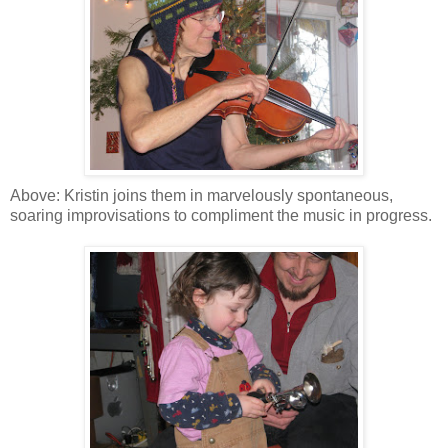
Above: Kristin joins them in marvelously spontaneous,
soaring improvisations to compliment the music in progress.