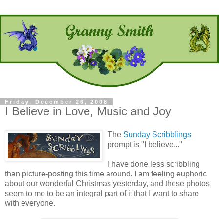
Friday, December 26, 2008
I Believe in Love, Music and Joy
The
Sunday Scribblings
prompt is "I believe..."
I have done less scribbling
than picture-posting this time around. I am feeling euphoric
about our wonderful Christmas yesterday, and these photos
seem to me to be an integral part of it that I want to share
with everyone.