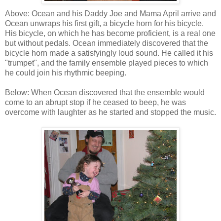
Above: Ocean and his Daddy Joe and Mama April arrive and
Ocean unwraps his first gift, a bicycle horn for his bicycle.
His bicycle, on which he has become proficient, is a real one
but without pedals. Ocean immediately discovered that the
bicycle horn made a satisfyingly loud sound. He called it his
"trumpet", and the family ensemble played pieces to which
he could join his rhythmic beeping.
Below: When Ocean discovered that the ensemble would
come to an abrupt stop if he ceased to beep, he was
overcome with laughter as he started and stopped the music.