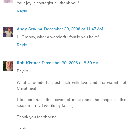
Your joy is contagious...thank you!
Reply
Andy Sewina
December 29, 2008 at 11:47 AM
Hi Granny, what a wonderful family you have!
Reply
Rob Kistner
December 30, 2008 at 8:30 AM
Phyllis -
What a wonderful post, rich with love and the warmth of
Christmas!
I too embrace the power of music and the magic of this
season -- my favorite by far... ;)
Thank you for sharing...
...rob