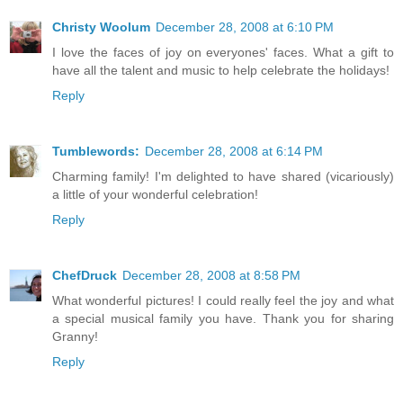
Christy Woolum
December 28, 2008 at 6:10 PM
I love the faces of joy on everyones' faces. What a gift to
have all the talent and music to help celebrate the holidays!
Reply
Tumblewords:
December 28, 2008 at 6:14 PM
Charming family! I'm delighted to have shared (vicariously)
a little of your wonderful celebration!
Reply
ChefDruck
December 28, 2008 at 8:58 PM
What wonderful pictures! I could really feel the joy and what
a special musical family you have. Thank you for sharing
Granny!
Reply