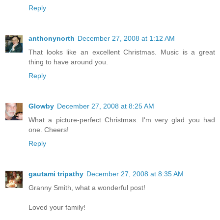
Reply
anthonynorth
December 27, 2008 at 1:12 AM
That looks like an excellent Christmas. Music is a great
thing to have around you.
Reply
Glowby
December 27, 2008 at 8:25 AM
What a picture-perfect Christmas. I'm very glad you had
one. Cheers!
Reply
gautami tripathy
December 27, 2008 at 8:35 AM
Granny Smith, what a wonderful post!
Loved your family!