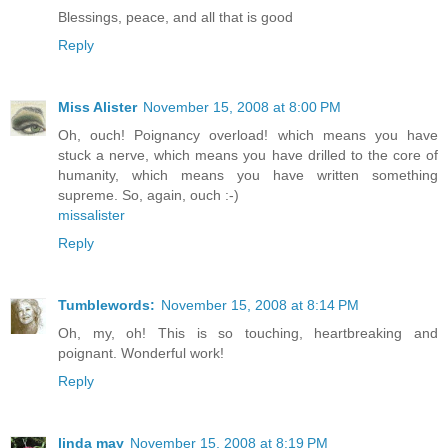
Blessings, peace, and all that is good
Reply
Miss Alister
November 15, 2008 at 8:00 PM
Oh, ouch! Poignancy overload! which means you have
stuck a nerve, which means you have drilled to the core of
humanity, which means you have written something
supreme. So, again, ouch :-)
missalister
Reply
Tumblewords:
November 15, 2008 at 8:14 PM
Oh, my, oh! This is so touching, heartbreaking and
poignant. Wonderful work!
Reply
linda may
November 15, 2008 at 8:19 PM