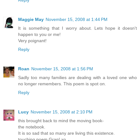
Maggie May
November 15, 2008 at 1:44 PM
It is something that I worry about. Lets hope it doesn't
happen to you or me!
Very poignant!
Reply
Roan
November 15, 2008 at 1:56 PM
Sadly too many families are dealing with a loved one who
no longer remembers. This poem is spot on.
Reply
Lucy
November 15, 2008 at 2:10 PM
this brought back to mind the moving book-
the notebook.
It is so sad that so many are living this existence.
touching poem Gran! xo