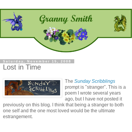
Saturday, November 15, 2008
Lost in Time
The
Sunday Scribblings
prompt is "stranger". This is a
poem I wrote several years
ago, but I have not posted it
previously on this blog. I think that being a stranger to both
one self and the one most loved would be the ultimate
estrangement.