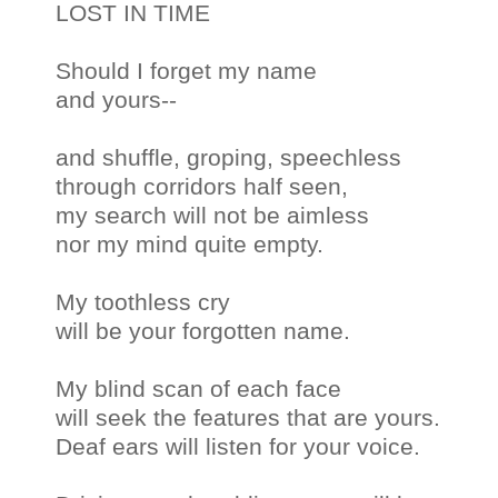
LOST IN TIME
Should I forget my name
and yours--
and shuffle, groping, speechless
through corridors half seen,
my search will not be aimless
nor my mind quite empty.
My toothless cry
will be your forgotten name.
My blind scan of each face
will seek the features that are yours.
Deaf ears will listen for your voice.