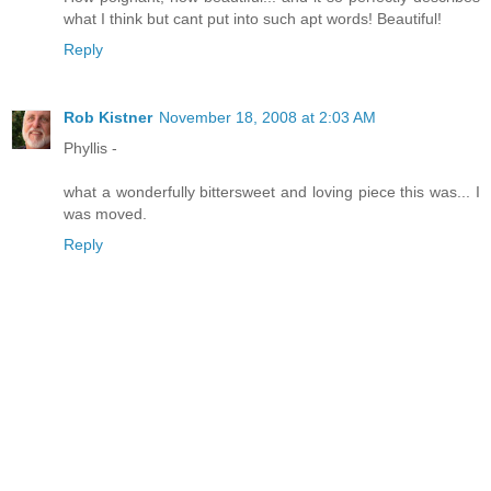
what I think but cant put into such apt words! Beautiful!
Reply
Rob Kistner
November 18, 2008 at 2:03 AM
Phyllis -
what a wonderfully bittersweet and loving piece this was... I
was moved.
Reply