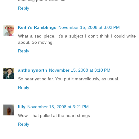
Reply
Keith's Ramblings
November 15, 2008 at 3:02 PM
What a sad piece. It's a subject I don't think I could write
about. So moving.
Reply
anthonynorth
November 15, 2008 at 3:10 PM
So near yet so far. You put it marvellously, as usual.
Reply
lilly
November 15, 2008 at 3:21 PM
Wow. That pulled at the heart strings.
Reply