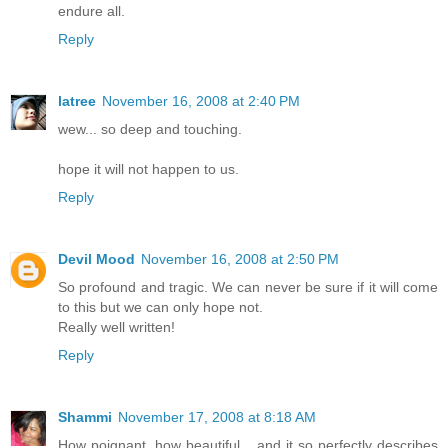
endure all.
Reply
latree
November 16, 2008 at 2:40 PM
wew... so deep and touching.
hope it will not happen to us.
Reply
Devil Mood
November 16, 2008 at 2:50 PM
So profound and tragic. We can never be sure if it will come
to this but we can only hope not.
Really well written!
Reply
Shammi
November 17, 2008 at 8:18 AM
How poignant, how beautiful... and it so perfectly describes