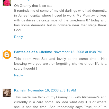
Oh Granny that is so sad.
It reminds me of some of my old darlings who had dementia
in Junee hospital where I used to work. My Mum ,who lives
with us drives us crazy most of the time,turns 87 today and
has some dementia but is nowhere near that stage thank
God.
Reply
Fantasies of a Lifetime
November 15, 2008 at 8:38 PM
This poem was Sad and lovely at the same time . Not
knowing who you are , or forgetting chunks of our life is a
scary thought !
Reply
Kamsin
November 16, 2008 at 3:15 AM
This made me think of my Granny, 96 with Alzheimer's and
currently in a care home, no idea what day it is or where
she is half the time. She repeatedly says "true, true" to