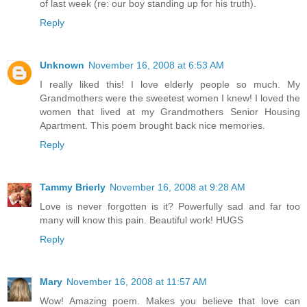
of last week (re: our boy standing up for his truth).
Reply
Unknown
November 16, 2008 at 6:53 AM
I really liked this! I love elderly people so much. My
Grandmothers were the sweetest women I knew! I loved the
women that lived at my Grandmothers Senior Housing
Apartment. This poem brought back nice memories.
Reply
Tammy Brierly
November 16, 2008 at 9:28 AM
Love is never forgotten is it? Powerfully sad and far too
many will know this pain. Beautiful work! HUGS
Reply
Mary
November 16, 2008 at 11:57 AM
Wow! Amazing poem. Makes you believe that love can