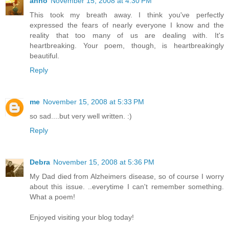
anno
November 15, 2008 at 4:30 PM
This took my breath away. I think you've perfectly
expressed the fears of nearly everyone I know and the
reality that too many of us are dealing with. It's
heartbreaking. Your poem, though, is heartbreakingly
beautiful.
Reply
me
November 15, 2008 at 5:33 PM
so sad....but very well written. :)
Reply
Debra
November 15, 2008 at 5:36 PM
My Dad died from Alzheimers disease, so of course I worry
about this issue. ..everytime I can't remember something.
What a poem!
Enjoyed visiting your blog today!