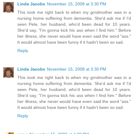
Linda Jacobs
November 15, 2008 at 3:30 PM
This took me right back to when my grndmother was in a
nursing home suffering from dementia. She'd ask me if I'd
seen Pete, her husband, who'd been dead for 10 years.
She'd say, "I'm gonna kick his ass when I find him." Before
her illness, she never would have even said the word "ass."
It would almost have been funny if it hadn't been so sad.
Reply
Linda Jacobs
November 15, 2008 at 3:30 PM
This took me right back to when my grndmother was in a
nursing home suffering from dementia. She'd ask me if I'd
seen Pete, her husband, who'd been dead for 10 years.
She'd say, "I'm gonna kick his ass when I find him." Before
her illness, she never would have even said the word "ass."
It would almost have been funny if it hadn't been so sad.
Reply