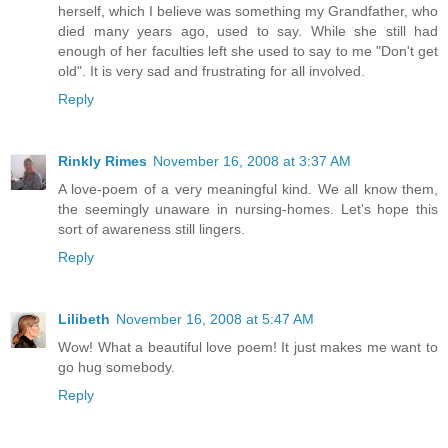
herself, which I believe was something my Grandfather, who
died many years ago, used to say. While she still had
enough of her faculties left she used to say to me "Don't get
old". It is very sad and frustrating for all involved.
Reply
Rinkly Rimes
November 16, 2008 at 3:37 AM
A love-poem of a very meaningful kind. We all know them,
the seemingly unaware in nursing-homes. Let's hope this
sort of awareness still lingers.
Reply
Lilibeth
November 16, 2008 at 5:47 AM
Wow! What a beautiful love poem! It just makes me want to
go hug somebody.
Reply