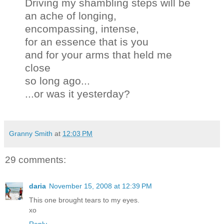
Driving my shambling steps will be
an ache of longing,
encompassing, intense,
for an essence that is you
and for your arms that held me
close
so long ago...
...or was it yesterday?
Granny Smith
at
12:03 PM
29 comments:
daria
November 15, 2008 at 12:39 PM
This one brought tears to my eyes.
xo
Reply