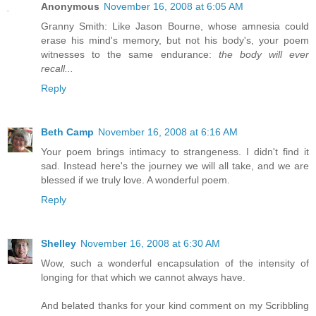
Anonymous
November 16, 2008 at 6:05 AM
Granny Smith: Like Jason Bourne, whose amnesia could
erase his mind's memory, but not his body's, your poem
witnesses to the same endurance:
the body will ever
recall...
Reply
Beth Camp
November 16, 2008 at 6:16 AM
Your poem brings intimacy to strangeness. I didn't find it
sad. Instead here's the journey we will all take, and we are
blessed if we truly love. A wonderful poem.
Reply
Shelley
November 16, 2008 at 6:30 AM
Wow, such a wonderful encapsulation of the intensity of
longing for that which we cannot always have.
And belated thanks for your kind comment on my Scribbling